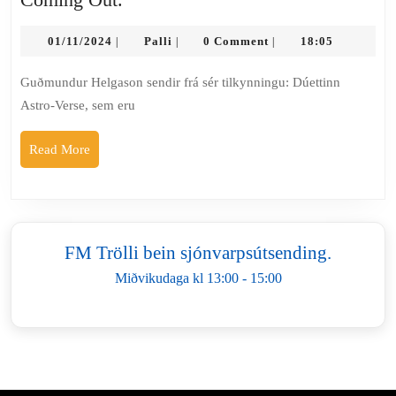
Astro
01/11/2024
–
Palli
01/11/2024
Palli
0 Comment
18:05
|
|
|
Verse
Guðmundur Helgason sendir frá sér tilkynningu: Dúettinn
gefur
Astro-Verse, sem eru
út
þröngskífuna
Read
Read More
Coming
More
Out.
FM Trölli bein sjónvarpsútsending.
Miðvikudaga kl 13:00 - 15:00