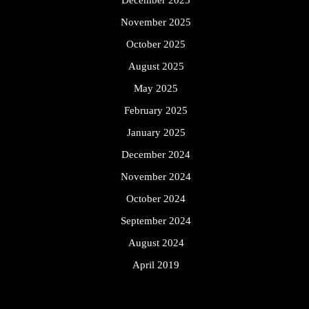
November 2025
October 2025
August 2025
May 2025
February 2025
January 2025
December 2024
November 2024
October 2024
September 2024
August 2024
April 2019