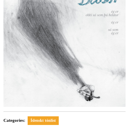
Categories:
Íslenskt tónlist